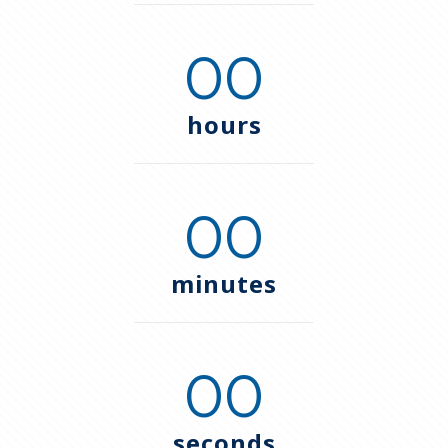
00
hours
00
minutes
00
seconds