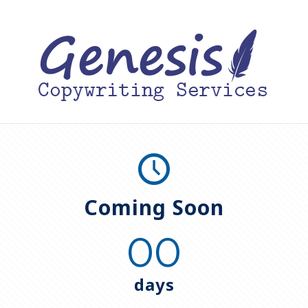
Coming Soon
00
days